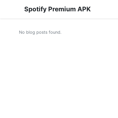
Spotify Premium APK
No blog posts found.