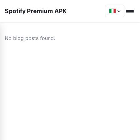
Spotify Premium APK
No blog posts found.