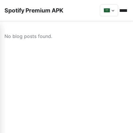
Spotify Premium APK
No blog posts found.