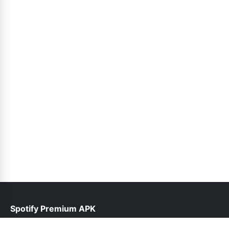
Spotify Premium APK
help@spotifypremium.pk