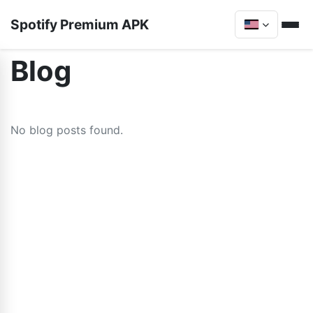
Spotify Premium APK
Blog
No blog posts found.