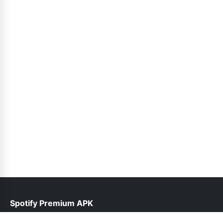
Spotify Premium APK
help@spotifypremium.pk