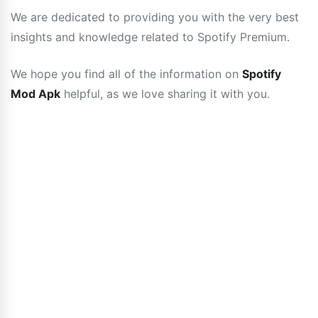
We are dedicated to providing you with the very best
insights and knowledge related to Spotify Premium.
We hope you find all of the information on
Spotify
Mod Apk
helpful, as we love sharing it with you.