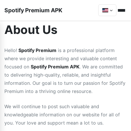
Spotify Premium APK
About Us
Hello!
Spotify Premium
is a professional platform
where we provide interesting and valuable content
focused on
Spotify Premium APK
. We are committed
to delivering high-quality, reliable, and insightful
information. Our goal is to turn our passion for Spotify
Premium into a thriving online resource.
We will continue to post such valuable and
knowledgeable information on our website for all of
you. Your love and support mean a lot to us.