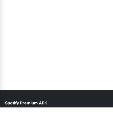
Spotify Premium APK
help@spotifypremium.pk