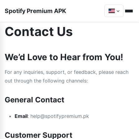
Spotify Premium APK
Contact Us
We’d Love to Hear from You!
For any inquiries, support, or feedback, please reach
out through the following channels:
General Contact
Email
: help@spotifypremium.pk
Customer Support