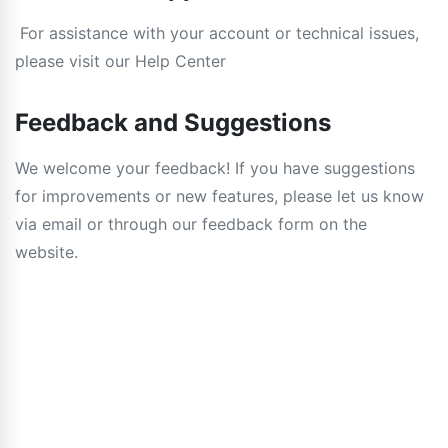
For assistance with your account or technical issues,
please visit our Help Center
Feedback and Suggestions
We welcome your feedback! If you have suggestions
for improvements or new features, please let us know
via email or through our feedback form on the
website.