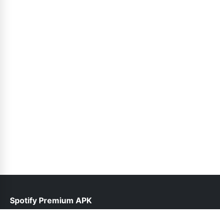
Spotify Premium APK
help@spotifypremium.pk