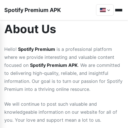
Spotify Premium APK
About Us
Hello!
Spotify Premium
is a professional platform
where we provide interesting and valuable content
focused on
Spotify Premium APK
. We are committed
to delivering high-quality, reliable, and insightful
information. Our goal is to turn our passion for Spotify
Premium into a thriving online resource.
We will continue to post such valuable and
knowledgeable information on our website for all of
you. Your love and support mean a lot to us.