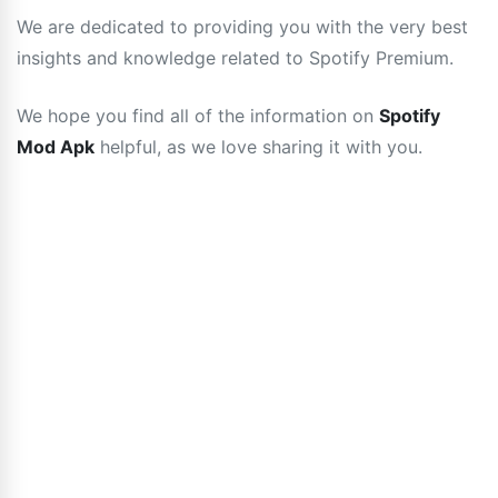
We are dedicated to providing you with the very best
insights and knowledge related to Spotify Premium.
We hope you find all of the information on
Spotify
Mod Apk
helpful, as we love sharing it with you.