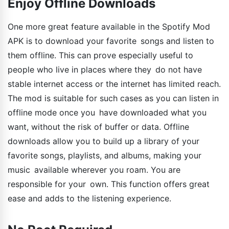
Enjoy Offline Downloads
One more great feature available in the Spotify Mod
APK is to download your favorite songs and listen to
them offline. This can prove especially useful to
people who live in places where they do not have
stable internet access or the internet has limited reach.
The mod is suitable for such cases as you can listen in
offline mode once you have downloaded what you
want, without the risk of buffer or data. Offline
downloads allow you to build up a library of your
favorite songs, playlists, and albums, making your
music available wherever you roam. You are
responsible for your own. This function offers great
ease and adds to the listening experience.