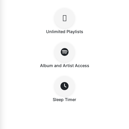
Unlimited Playlists
Album and Artist Access
Sleep Timer