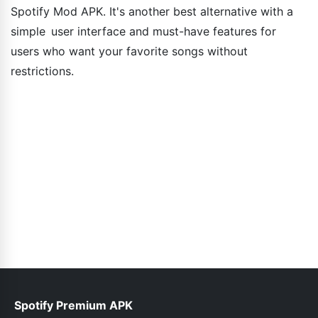
Spotify Mod APK. It's another best alternative with a
simple user interface and must-have features for
users who want your favorite songs without
restrictions.
Spotify Premium APK