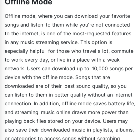
Offline Mode
Offline mode, where you can download your favorite
songs and listen to them while you're not connected
to the internet, is one of the most-requested features
in any music streaming service. This option is
especially helpful for those who travel a lot, commute
to work every day, or live in a place with a weak
network. Users can download up to 10,000 songs per
device with the offline mode. Songs that are
downloaded are of their best sound quality, so you
can listen to them in better quality without an internet
connection. In addition, offline mode saves battery life,
and streaming music online draws more power than
playing back files stored on your device. Users may
also save their downloaded music in playlists, albums,
or categories to access songs without searching