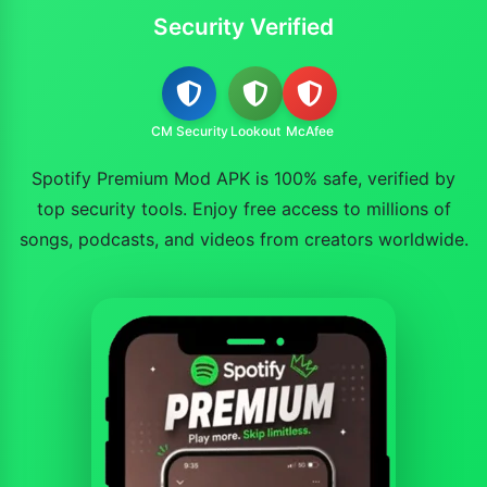
Security Verified
CM Security
Lookout
McAfee
Spotify Premium Mod APK is 100% safe, verified by
top security tools. Enjoy free access to millions of
songs, podcasts, and videos from creators worldwide.