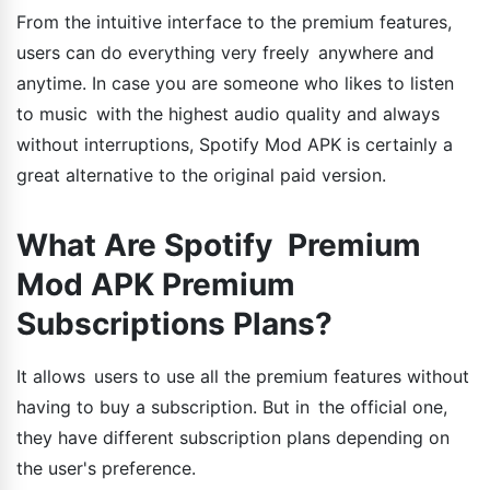
From the intuitive interface to the premium features,
users can do everything very freely anywhere and
anytime. In case you are someone who likes to listen
to music with the highest audio quality and always
without interruptions, Spotify Mod APK is certainly a
great alternative to the original paid version.
What Are Spotify Premium
Mod APK Premium
Subscriptions Plans?
It allows users to use all the premium features without
having to buy a subscription. But in the official one,
they have different subscription plans depending on
the user's preference.