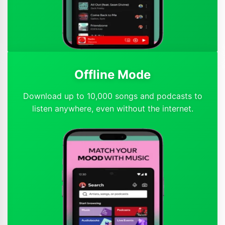
Offline Mode
Download up to 10,000 songs and podcasts to
listen anywhere, even without the internet.