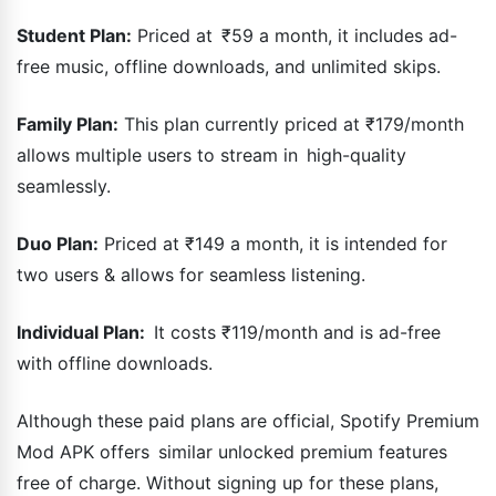
Student Plan:
Priced at ₹59 a month, it includes ad-
free music, offline downloads, and unlimited skips.
Family Plan:
This plan currently priced at ₹179/month
allows multiple users to stream in high-quality
seamlessly.
Duo Plan:
Priced at ₹149 a month, it is intended for
two users & allows for seamless listening.
Individual Plan:
It costs ₹119/month and is ad-free
with offline downloads.
Although these paid plans are official, Spotify Premium
Mod APK offers similar unlocked premium features
free of charge. Without signing up for these plans,