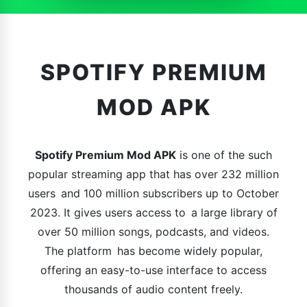
SPOTIFY PREMIUM
MOD APK
Spotify Premium Mod APK
is one of the such
popular streaming app that has over 232 million
users and 100 million subscribers up to October
2023. It gives users access to a large library of
over 50 million songs, podcasts, and videos.
The platform has become widely popular,
offering an easy-to-use interface to access
thousands of audio content freely.