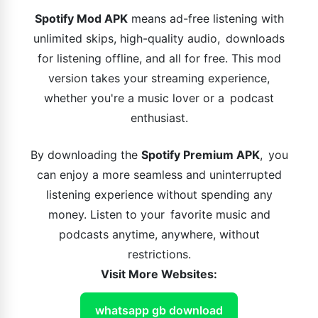
Spotify Mod APK
means ad-free listening with
unlimited skips, high-quality audio, downloads
for listening offline, and all for free. This mod
version takes your streaming experience,
whether you're a music lover or a podcast
enthusiast.
By downloading the
Spotify Premium APK
, you
can enjoy a more seamless and uninterrupted
listening experience without spending any
money. Listen to your favorite music and
podcasts anytime, anywhere, without
restrictions.
Visit More Websites:
whatsapp gb download