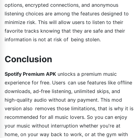
options, encrypted connections, and anonymous
listening choices are among the features designed to
minimize risk. This will allow users to listen to their
favorite tracks knowing that they are safe and their
information is not at risk of being stolen.
Conclusion
Spotify Premium APK
unlocks a premium music
experience for free. Users can use features like offline
downloads, ad-free listening, unlimited skips, and
high-quality audio without any payment. This mod
version also removes those limitations, that is why it is
recommended for all music lovers. So you can enjoy
your music without interruption whether you're at
home, on your way back to work, or at the gym with