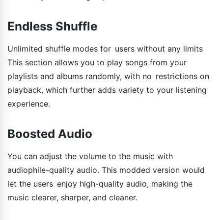
Endless Shuffle
Unlimited shuffle modes for users without any limits
This section allows you to play songs from your
playlists and albums randomly, with no restrictions on
playback, which further adds variety to your listening
experience.
Boosted Audio
You can adjust the volume to the music with
audiophile-quality audio. This modded version would
let the users enjoy high-quality audio, making the
music clearer, sharper, and cleaner.