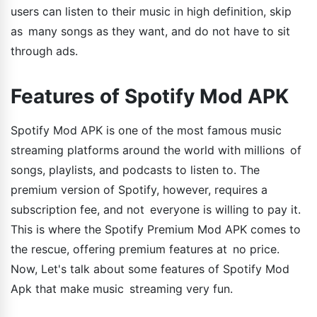
users can listen to their music in high definition, skip
as many songs as they want, and do not have to sit
through ads.
Features of Spotify Mod APK
Spotify Mod APK is one of the most famous music
streaming platforms around the world with millions of
songs, playlists, and podcasts to listen to. The
premium version of Spotify, however, requires a
subscription fee, and not everyone is willing to pay it.
This is where the Spotify Premium Mod APK comes to
the rescue, offering premium features at no price.
Now, Let's talk about some features of Spotify Mod
Apk that make music streaming very fun.