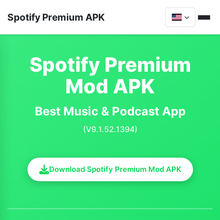
Spotify Premium APK
Spotify Premium
Mod APK
Best Music & Podcast App
(V9.1.52.1394)
Download Spotify Premium Mod APK