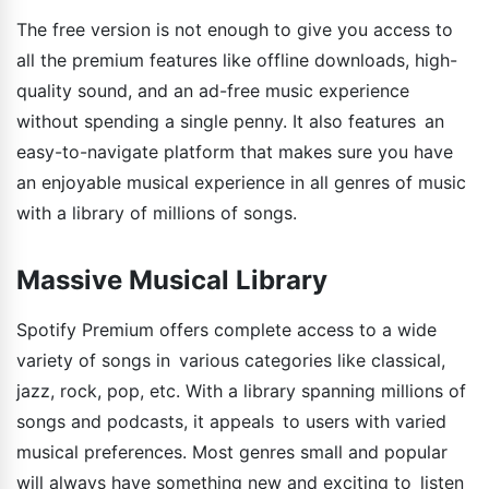
The free version is not enough to give you access to
all the premium features like offline downloads, high-
quality sound, and an ad-free music experience
without spending a single penny. It also features an
easy-to-navigate platform that makes sure you have
an enjoyable musical experience in all genres of music
with a library of millions of songs.
Massive Musical Library
Spotify Premium offers complete access to a wide
variety of songs in various categories like classical,
jazz, rock, pop, etc. With a library spanning millions of
songs and podcasts, it appeals to users with varied
musical preferences. Most genres small and popular
will always have something new and exciting to listen