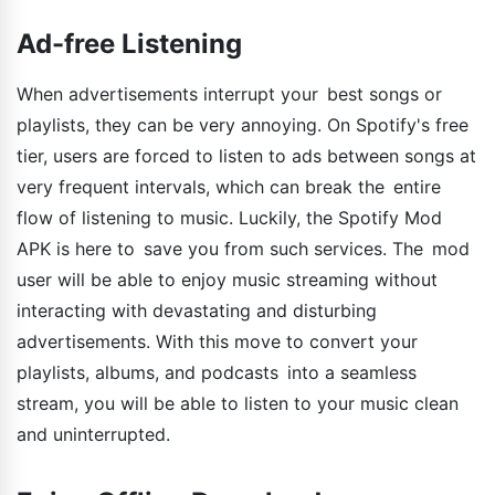
Ad-free Listening
When advertisements interrupt your best songs or
playlists, they can be very annoying. On Spotify's free
tier, users are forced to listen to ads between songs at
very frequent intervals, which can break the entire
flow of listening to music. Luckily, the Spotify Mod
APK is here to save you from such services. The mod
user will be able to enjoy music streaming without
interacting with devastating and disturbing
advertisements. With this move to convert your
playlists, albums, and podcasts into a seamless
stream, you will be able to listen to your music clean
and uninterrupted.