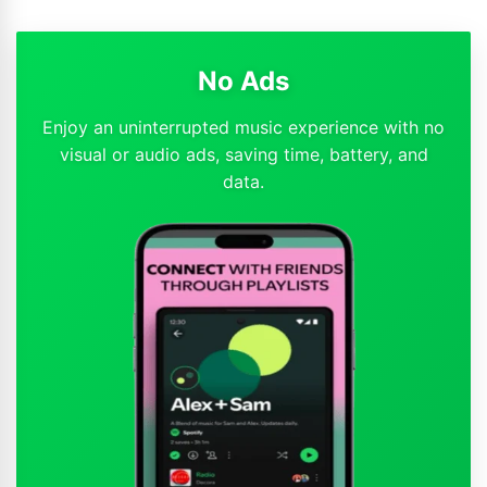
No Ads
Enjoy an uninterrupted music experience with no
visual or audio ads, saving time, battery, and
data.