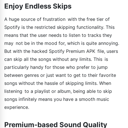
Enjoy Endless Skips
A huge source of frustration with the free tier of
Spotify is the restricted skipping functionality. This
means that the user needs to listen to tracks they
may not be in the mood for, which is quite annoying.
But with the hacked Spotify Premium APK file, users
can skip all the songs without any limits. This is
particularly handy for those who prefer to jump
between genres or just want to get to their favorite
songs without the hassle of skipping limits. When
listening to a playlist or album, being able to skip
songs infinitely means you have a smooth music
experience.
Premium-based Sound Quality