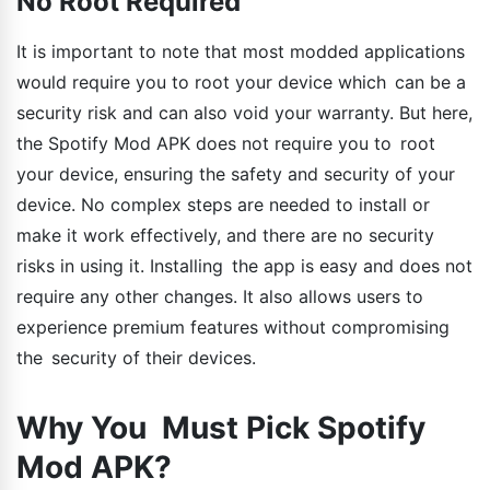
No Root Required
It is important to note that most modded applications
would require you to root your device which can be a
security risk and can also void your warranty. But here,
the Spotify Mod APK does not require you to root
your device, ensuring the safety and security of your
device. No complex steps are needed to install or
make it work effectively, and there are no security
risks in using it. Installing the app is easy and does not
require any other changes. It also allows users to
experience premium features without compromising
the security of their devices.
Why You Must Pick Spotify
Mod APK?