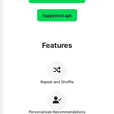
happymod apk
Features
Repeat and Shuffle
Personalized Recommendations