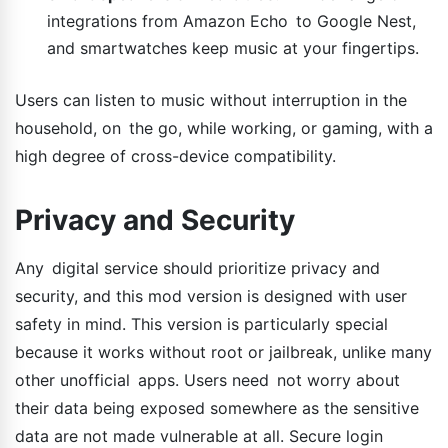
integrations from Amazon Echo to Google Nest,
and smartwatches keep music at your fingertips.
Users can listen to music without interruption in the
household, on the go, while working, or gaming, with a
high degree of cross-device compatibility.
Privacy and Security
Any digital service should prioritize privacy and
security, and this mod version is designed with user
safety in mind. This version is particularly special
because it works without root or jailbreak, unlike many
other unofficial apps. Users need not worry about
their data being exposed somewhere as the sensitive
data are not made vulnerable at all. Secure login