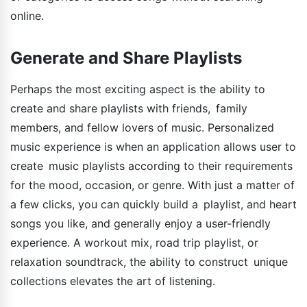
online.
Generate and Share Playlists
Perhaps the most exciting aspect is the ability to
create and share playlists with friends, family
members, and fellow lovers of music. Personalized
music experience is when an application allows user to
create music playlists according to their requirements
for the mood, occasion, or genre. With just a matter of
a few clicks, you can quickly build a playlist, and heart
songs you like, and generally enjoy a user-friendly
experience. A workout mix, road trip playlist, or
relaxation soundtrack, the ability to construct unique
collections elevates the art of listening.