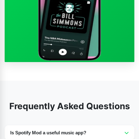
Frequently Asked Questions
Is Spotify Mod a useful music app?