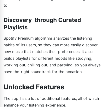
to.
Discovery through Curated
Playlists
Spotify Premium algorithm analyzes the listening
habits of its users, so they can more easily discover
new music that matches their preferences. It also
builds playlists for different moods like studying,
working out, chilling out, and partying, so you always
have the right soundtrack for the occasion.
Unlocked Features
The app has a lot of additional features, all of which
enhance your listening experience.