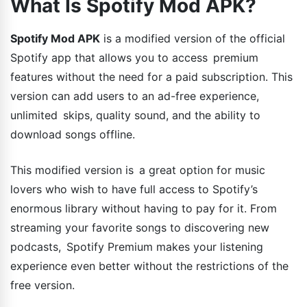
What Is Spotify Mod APK?
Spotify Mod APK
is a modified version of the official
Spotify app that allows you to access premium
features without the need for a paid subscription. This
version can add users to an ad-free experience,
unlimited skips, quality sound, and the ability to
download songs offline.
This modified version is a great option for music
lovers who wish to have full access to Spotify’s
enormous library without having to pay for it. From
streaming your favorite songs to discovering new
podcasts, Spotify Premium makes your listening
experience even better without the restrictions of the
free version.