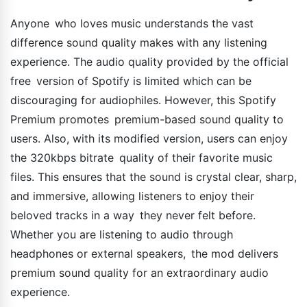
Anyone who loves music understands the vast
difference sound quality makes with any listening
experience. The audio quality provided by the official
free version of Spotify is limited which can be
discouraging for audiophiles. However, this Spotify
Premium promotes premium-based sound quality to
users. Also, with its modified version, users can enjoy
the 320kbps bitrate quality of their favorite music
files. This ensures that the sound is crystal clear, sharp,
and immersive, allowing listeners to enjoy their
beloved tracks in a way they never felt before.
Whether you are listening to audio through
headphones or external speakers, the mod delivers
premium sound quality for an extraordinary audio
experience.