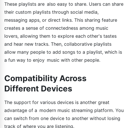
These playlists are also easy to share. Users can share
their custom playlists through social media,
messaging apps, or direct links. This sharing feature
creates a sense of connectedness among music
lovers, allowing them to explore each other's tastes
and hear new tracks. Then, collaborative playlists
allow many people to add songs to a playlist, which is
a fun way to enjoy music with other people.
Compatibility Across
Different Devices
The support for various devices is another great
advantage of a modern music streaming platform. You
can switch from one device to another without losing
track of where you are listening.