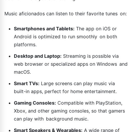
Music aficionados can listen to their favorite tunes on:
Smartphones and Tablets:
The app on iOS or
Android is optimized to run smoothly on both
platforms.
Desktop and Laptop:
Streaming is possible via
web browser or specialized apps on Windows and
macOS.
Smart TVs:
Large screens can play music via
built-in apps, perfect for home entertainment.
Gaming Consoles:
Compatible with PlayStation,
Xbox, and other gaming consoles, so that gamers
can play with background music.
Smart Speakers & Wearables:
A wide range of