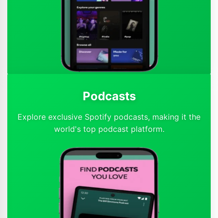
Podcasts
Explore exclusive Spotify podcasts, making it the
world's top podcast platform.