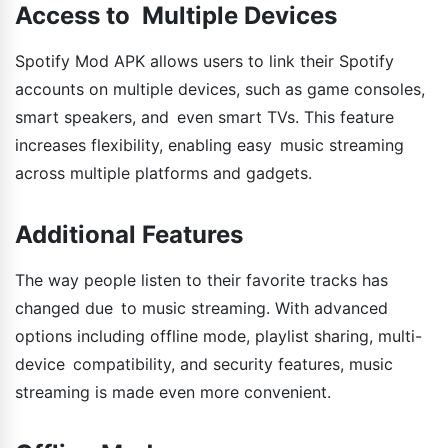
Access to Multiple Devices
Spotify Mod APK allows users to link their Spotify
accounts on multiple devices, such as game consoles,
smart speakers, and even smart TVs. This feature
increases flexibility, enabling easy music streaming
across multiple platforms and gadgets.
Additional Features
The way people listen to their favorite tracks has
changed due to music streaming. With advanced
options including offline mode, playlist sharing, multi-
device compatibility, and security features, music
streaming is made even more convenient.